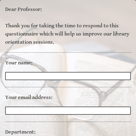
Dear Professor:
Thank you for taking the time to respond to this
questionnaire which will help us improve our library
orientation sessions.
Your name:
Your email address:
Department: