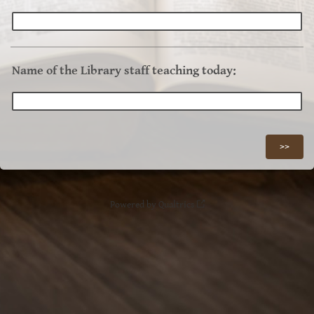
Name of the Library staff teaching today:
Powered by Qualtrics